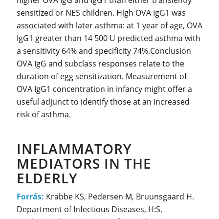
higher OVA IgG and IgG1 than either transiently
sensitized or NES children. High OVA IgG1 was
associated with later asthma: at 1 year of age, OVA
IgG1 greater than 14 500 U predicted asthma with
a sensitivity 64% and specificity 74%.Conclusion
OVA IgG and subclass responses relate to the
duration of egg sensitization. Measurement of
OVA IgG1 concentration in infancy might offer a
useful adjunct to identify those at an increased
risk of asthma.
INFLAMMATORY
MEDIATORS IN THE
ELDERLY
Forrás:
Krabbe KS, Pedersen M, Bruunsgaard H.
Department of Infectious Diseases, H:S,