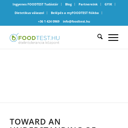
Ingyenes FOODTEST Tudástár
Blog
Partnereink
GYIK
Dietetikus válaszol
Belépés a myFOODTEST fiókba
+36 1 424 0969
info@foodtest.hu
ÁLTALÁNOS
TOWARD AN