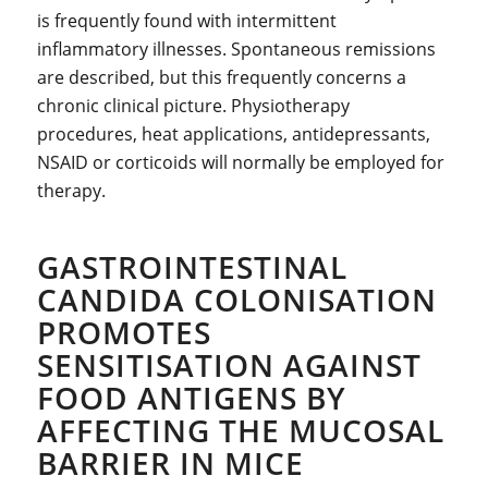
is frequently found with intermittent
inflammatory illnesses. Spontaneous remissions
are described, but this frequently concerns a
chronic clinical picture. Physiotherapy
procedures, heat applications, antidepressants,
NSAID or corticoids will normally be employed for
therapy.
GASTROINTESTINAL
CANDIDA COLONISATION
PROMOTES
SENSITISATION AGAINST
FOOD ANTIGENS BY
AFFECTING THE MUCOSAL
BARRIER IN MICE