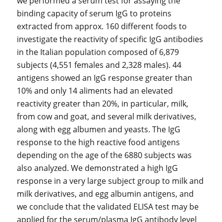
we performed a serum test for assaying the
binding capacity of serum IgG to proteins
extracted from approx. 160 different foods to
investigate the reactivity of specific IgG antibodies
in the Italian population composed of 6,879
subjects (4,551 females and 2,328 males). 44
antigens showed an IgG response greater than
10% and only 14 aliments had an elevated
reactivity greater than 20%, in particular, milk,
from cow and goat, and several milk derivatives,
along with egg albumen and yeasts. The IgG
response to the high reactive food antigens
depending on the age of the 6880 subjects was
also analyzed. We demonstrated a high IgG
response in a very large subject group to milk and
milk derivatives, and egg albumin antigens, and
we conclude that the validated ELISA test may be
applied for the serum/plasma IgG antibody level