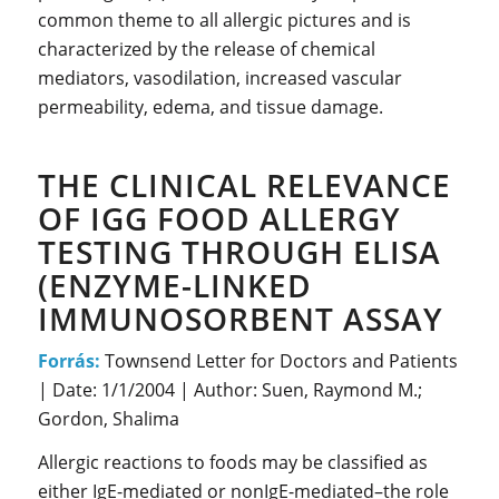
common theme to all allergic pictures and is
characterized by the release of chemical
mediators, vasodilation, increased vascular
permeability, edema, and tissue damage.
THE CLINICAL RELEVANCE
OF IGG FOOD ALLERGY
TESTING THROUGH ELISA
(ENZYME-LINKED
IMMUNOSORBENT ASSAY
Forrás:
Townsend Letter for Doctors and Patients
| Date: 1/1/2004 | Author: Suen, Raymond M.;
Gordon, Shalima
Allergic reactions to foods may be classified as
either IgE-mediated or nonIgE-mediated–the role