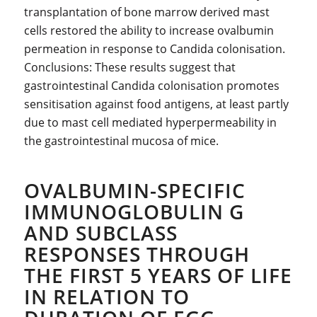
transplantation of bone marrow derived mast
cells restored the ability to increase ovalbumin
permeation in response to Candida colonisation.
Conclusions: These results suggest that
gastrointestinal Candida colonisation promotes
sensitisation against food antigens, at least partly
due to mast cell mediated hyperpermeability in
the gastrointestinal mucosa of mice.
OVALBUMIN-SPECIFIC
IMMUNOGLOBULIN G
AND SUBCLASS
RESPONSES THROUGH
THE FIRST 5 YEARS OF LIFE
IN RELATION TO