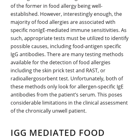
of the former in food allergy being well-
established. However, interestingly enough, the
majority of food allergies are associated with
specific nonIgE-mediated immune sensitivities. As
such, appropriate tests must be utilized to identify
possible causes, including food-antigen specific
IgG antibodies. There are many testing methods
available for the detection of food allergies
including the skin prick test and RAST, or
radioallergosorbent test. Unfortunately, both of
these methods only look for allergen-specific IgE
antibodies from the patient’s serum. This poses
considerable limitations in the clinical assessment
of the chronically unwell patient.
IGG MEDIATED FOOD