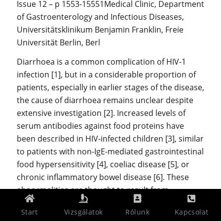
Issue 12 – p 1553-15551Medical Clinic, Department
of Gastroenterology and Infectious Diseases,
Universitätsklinikum Benjamin Franklin, Freie
Universität Berlin, Berl
Diarrhoea is a common complication of HIV-1
infection [1], but in a considerable proportion of
patients, especially in earlier stages of the disease,
the cause of diarrhoea remains unclear despite
extensive investigation [2]. Increased levels of
serum antibodies against food proteins have
been described in HIV-infected children [3], similar
to patients with non-IgE-mediated gastrointestinal
food hypersensitivity [4], coeliac disease [5], or
chronic inflammatory bowel disease [6]. These
abnormalities are thought to result from
increased gut permeability leading to increased
Start
Vizsgálatok
Rólunk
Kapcsolat
uptake of dietary antigens and an aberrant