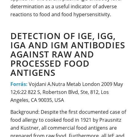
determination as a useful indicator of adverse
reactions to food and food hypersensitivity.
DETECTION OF IGE, IGG,
IGA AND IGM ANTIBODIES
AGAINST RAW AND
PROCESSED FOOD
ANTIGENS
Forrás:
Vojdani A.Nutra Metab London 2009 May
12;6:22 822 S, Robertson Blvd, Ste, 812, Los
Angeles, CA 90035, USA
Background: Despite the first documented case of
food allergy to cooked food in 1921 by Prausnitz
and Kustner, all commercial food antigens are
prepared from raw food. Furthermore, all IgE and