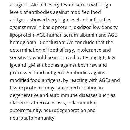
antigens. Almost every tested serum with high
levels of antibodies against modified food
antigens showed very high levels of antibodies
against myelin basic protein, oxidized low density
lipoprotein, AGE-human serum albumin and AGE-
hemoglobin. Conclusion: We conclude that the
determination of food allergy, intolerance and
sensitivity would be improved by testing IgE, IgG,
IgA and IgM antibodies against both raw and
processed food antigens. Antibodies against
modified food antigens, by reacting with AGEs and
tissue proteins, may cause perturbation in
degenerative and autoimmune diseases such as
diabetes, atherosclerosis, inflammation,
autoimmunity, neurodegeneration and
neuroautoimmunity.