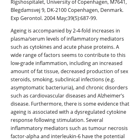
Rigshospitalet, University of Copenhagen, M7641,
Blegdamsvej 9, DK-2100 Copenhagen, Denmark.
Exp Gerontol. 2004 May;39(5):687-99.
Ageing is accompanied by 2-4-fold increases in
plasma/serum levels of inflammatory mediators
such as cytokines and acute phase proteins. A
wide range of factors seems to contribute to this
low-grade inflammation, including an increased
amount of fat tissue, decreased production of sex
steroids, smoking, subclinical infections (e.g.
asymptomatic bacteriuria), and chronic disorders
such as cardiovascular diseases and Alzheimer’s
disease. Furthermore, there is some evidence that
ageing is associated with a dysregulated cytokine
response following stimulation. Several
inflammatory mediators such as tumour necrosis
factor-alpha and interleukin-6 have the potential