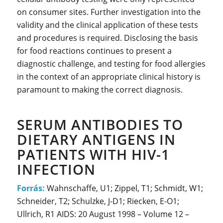
on consumer sites. Further investigation into the
validity and the clinical application of these tests
and procedures is required. Disclosing the basis
for food reactions continues to present a
diagnostic challenge, and testing for food allergies
in the context of an appropriate clinical history is
paramount to making the correct diagnosis.
SERUM ANTIBODIES TO
DIETARY ANTIGENS IN
PATIENTS WITH HIV-1
INFECTION
Forrás:
Wahnschaffe, U1; Zippel, T1; Schmidt, W1;
Schneider, T2; Schulzke, J-D1; Riecken, E-O1;
Ullrich, R1 AIDS: 20 August 1998 – Volume 12 –