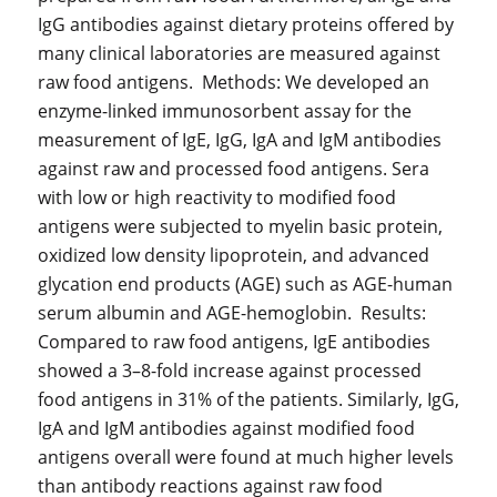
IgG antibodies against dietary proteins offered by
many clinical laboratories are measured against
raw food antigens. Methods: We developed an
enzyme-linked immunosorbent assay for the
measurement of IgE, IgG, IgA and IgM antibodies
against raw and processed food antigens. Sera
with low or high reactivity to modified food
antigens were subjected to myelin basic protein,
oxidized low density lipoprotein, and advanced
glycation end products (AGE) such as AGE-human
serum albumin and AGE-hemoglobin. Results:
Compared to raw food antigens, IgE antibodies
showed a 3–8-fold increase against processed
food antigens in 31% of the patients. Similarly, IgG,
IgA and IgM antibodies against modified food
antigens overall were found at much higher levels
than antibody reactions against raw food