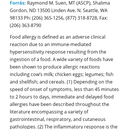
Forrás:
Raymond M. Suen, MT (ASCP), Shalima
Gordon, ND 13500 Linden Ave. N. Seattle, WA
98133 Ph: (206) 365-1256, (877) 318-8728, Fax:
(206) 363-8790
Food allergy is defined as an adverse clinical
reaction due to an immune-mediated
hypersensitivity response resulting from the
ingestion of a food. A wide variety of foods have
been shown to produce allergic reactions
including cow’s milk; chicken eggs; legumes; fish
and shellfish; and cereals. (1) Depending on the
speed of onset of symptoms, less than 45 minutes
to 2 hours to days, immediate and delayed food
allergies have been described throughout the
literature encompassing a variety of
gastrointestinal, respiratory, and cutaneous
pathologies. (2) The inflammatory response is the