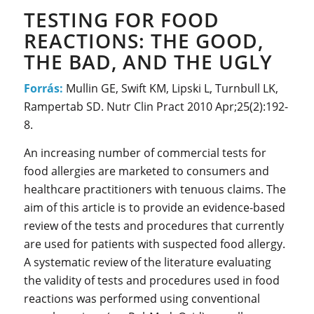
TESTING FOR FOOD
REACTIONS: THE GOOD,
THE BAD, AND THE UGLY
Forrás:
Mullin GE, Swift KM, Lipski L, Turnbull LK,
Rampertab SD. Nutr Clin Pract 2010 Apr;25(2):192-
8.
An increasing number of commercial tests for
food allergies are marketed to consumers and
healthcare practitioners with tenuous claims. The
aim of this article is to provide an evidence-based
review of the tests and procedures that currently
are used for patients with suspected food allergy.
A systematic review of the literature evaluating
the validity of tests and procedures used in food
reactions was performed using conventional