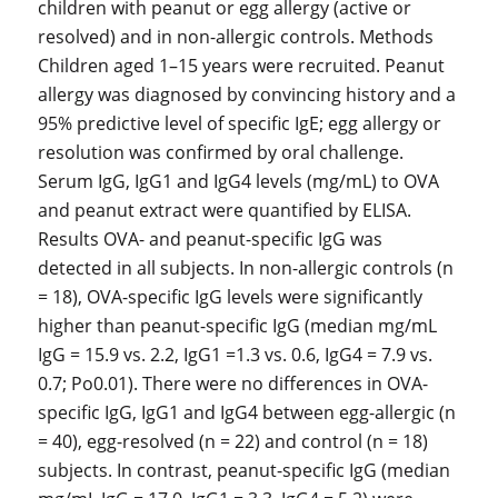
children with peanut or egg allergy (active or
resolved) and in non-allergic controls. Methods
Children aged 1–15 years were recruited. Peanut
allergy was diagnosed by convincing history and a
95% predictive level of specific IgE; egg allergy or
resolution was confirmed by oral challenge.
Serum IgG, IgG1 and IgG4 levels (mg/mL) to OVA
and peanut extract were quantified by ELISA.
Results OVA- and peanut-specific IgG was
detected in all subjects. In non-allergic controls (n
= 18), OVA-specific IgG levels were significantly
higher than peanut-specific IgG (median mg/mL
IgG = 15.9 vs. 2.2, IgG1 =1.3 vs. 0.6, IgG4 = 7.9 vs.
0.7; Po0.01). There were no differences in OVA-
specific IgG, IgG1 and IgG4 between egg-allergic (n
= 40), egg-resolved (n = 22) and control (n = 18)
subjects. In contrast, peanut-specific IgG (median