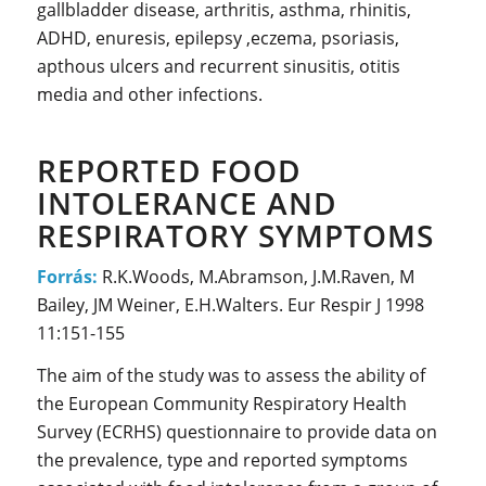
gallbladder disease, arthritis, asthma, rhinitis,
ADHD, enuresis, epilepsy ,eczema, psoriasis,
apthous ulcers and recurrent sinusitis, otitis
media and other infections.
REPORTED FOOD
INTOLERANCE AND
RESPIRATORY SYMPTOMS
Forrás:
R.K.Woods, M.Abramson, J.M.Raven, M
Bailey, JM Weiner, E.H.Walters. Eur Respir J 1998
11:151-155
The aim of the study was to assess the ability of
the European Community Respiratory Health
Survey (ECRHS) questionnaire to provide data on
the prevalence, type and reported symptoms