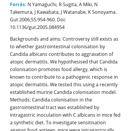
Forrás:
N Yamaguchi, R Sugita, A Miki, N
Takemura, J Kawabata, J Watanabe, K Sonoyama.
Gut 2006;55:954-960. Doi:
10.1136/gut.2005.084954
Backgrounds and aims: Controversy still exists as
to whether gastrointestinal colonisation by
Candida albicans contributes to aggravation of
atopic dermatitis. We hypothesised that Candida
colonisation promotes food allergy, which is
known to contribute to a pathogenic response in
atopic dermatitis. We tested this using a recently
established murine Candida colonisation model.
Methods: Candida colonisation in the
gastrointestinal tract was established by
intragastric inoculation with C albicans in mice fed
a synthetic diet. To investigate sensitisation
against food antigen, mice were intragastrically