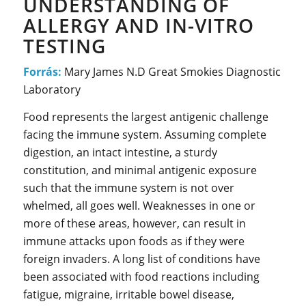
UNDERSTANDING OF
ALLERGY AND IN-VITRO
TESTING
Forrás:
Mary James N.D Great Smokies Diagnostic
Laboratory
Food represents the largest antigenic challenge
facing the immune system. Assuming complete
digestion, an intact intestine, a sturdy
constitution, and minimal antigenic exposure
such that the immune system is not over
whelmed, all goes well. Weaknesses in one or
more of these areas, however, can result in
immune attacks upon foods as if they were
foreign invaders. A long list of conditions have
been associated with food reactions including
fatigue, migraine, irritable bowel disease,