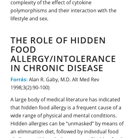
complexity of the effect of cytokine
polymorphisms and their interaction with the
lifestyle and sex.
THE ROLE OF HIDDEN
FOOD
ALLERGY/INTOLERANCE
IN CHRONIC DISEASE
Forrás:
Alan R. Gaby, M.D. Alt Med Rev
1998;3(2):90-100)
A large body of medical literature has indicated
that hidden food allergy is a frequent cause of a
wide range of physical and mental conditions.
Hidden allergies can be “unmasked” by means of
an elimination diet, followed by individual food