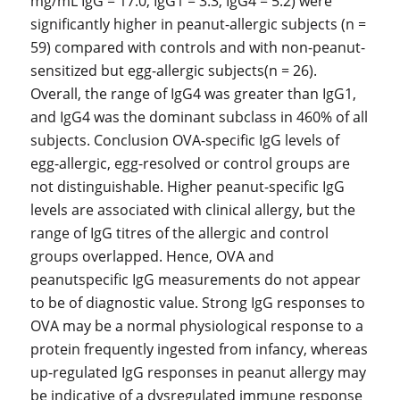
mg/mL IgG = 17.0, IgG1 = 3.3, IgG4 = 5.2) were
significantly higher in peanut-allergic subjects (n =
59) compared with controls and with non-peanut-
sensitized but egg-allergic subjects(n = 26).
Overall, the range of IgG4 was greater than IgG1,
and IgG4 was the dominant subclass in 460% of all
subjects. Conclusion OVA-specific IgG levels of
egg-allergic, egg-resolved or control groups are
not distinguishable. Higher peanut-specific IgG
levels are associated with clinical allergy, but the
range of IgG titres of the allergic and control
groups overlapped. Hence, OVA and
peanutspecific IgG measurements do not appear
to be of diagnostic value. Strong IgG responses to
OVA may be a normal physiological response to a
protein frequently ingested from infancy, whereas
up-regulated IgG responses in peanut allergy may
be indicative of a dysregulated immune response