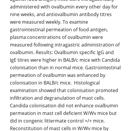
administered with ovalbumin every other day for
nine weeks, and antiovalbumin antibody titres
were measured weekly. To examine
gastrointestinal permeation of food antigen,
plasma concentrations of ovalbumin were
measured following intragastric administration of
ovalbumin. Results: Ovalbumin specific IgG and
IgE titres were higher in BALB/c mice with Candida
colonisation than in normal mice. Gastrointestinal
permeation of ovalbumin was enhanced by
colonisation in BALB/c mice. Histological
examination showed that colonisation promoted
infiltration and degranulation of mast cells.
Candida colonisation did not enhance ovalbumin
permeation in mast cell deficient W/Wv mice but
did in congenic littermate control +/+ mice.
Reconstitution of mast cells in W/Wv mice by