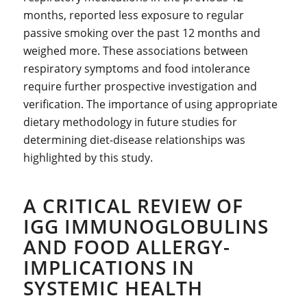
months, reported less exposure to regular
passive smoking over the past 12 months and
weighed more. These associations between
respiratory symptoms and food intolerance
require further prospective investigation and
verification. The importance of using appropriate
dietary methodology in future studies for
determining diet-disease relationships was
highlighted by this study.
A CRITICAL REVIEW OF
IGG IMMUNOGLOBULINS
AND FOOD ALLERGY-
IMPLICATIONS IN
SYSTEMIC HEALTH