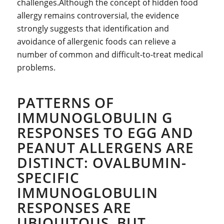
challenges.Although the concept of hidden food
allergy remains controversial, the evidence
strongly suggests that identification and
avoidance of allergenic foods can relieve a
number of common and difficult-to-treat medical
problems.
PATTERNS OF
IMMUNOGLOBULIN G
RESPONSES TO EGG AND
PEANUT ALLERGENS ARE
DISTINCT: OVALBUMIN-
SPECIFIC
IMMUNOGLOBULIN
RESPONSES ARE
UBIQUITOUS, BUT