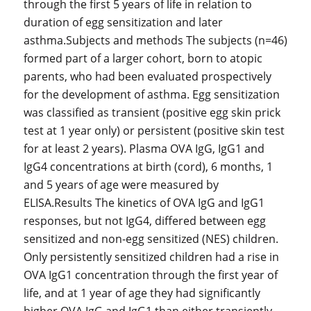
through the first 5 years of life in relation to
duration of egg sensitization and later
asthma.Subjects and methods The subjects (
n
=46)
formed part of a larger cohort, born to atopic
parents, who had been evaluated prospectively
for the development of asthma. Egg sensitization
was classified as transient (positive egg skin prick
test at 1 year only) or persistent (positive skin test
for at least 2 years). Plasma OVA IgG, IgG1 and
IgG4 concentrations at birth (cord), 6 months, 1
and 5 years of age were measured by
ELISA.Results The kinetics of OVA IgG and IgG1
responses, but not IgG4, differed between egg
sensitized and non-egg sensitized (NES) children.
Only persistently sensitized children had a rise in
OVA IgG1 concentration through the first year of
life, and at 1 year of age they had significantly