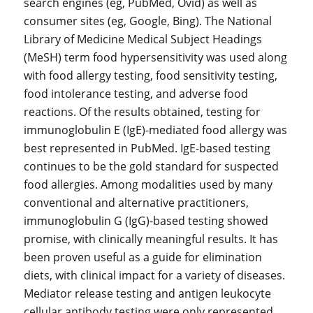
search engines (eg, PubMed, Ovid) as well as
consumer sites (eg, Google, Bing). The National
Library of Medicine Medical Subject Headings
(MeSH) term food hypersensitivity was used along
with food allergy testing, food sensitivity testing,
food intolerance testing, and adverse food
reactions. Of the results obtained, testing for
immunoglobulin E (IgE)-mediated food allergy was
best represented in PubMed. IgE-based testing
continues to be the gold standard for suspected
food allergies. Among modalities used by many
conventional and alternative practitioners,
immunoglobulin G (IgG)-based testing showed
promise, with clinically meaningful results. It has
been proven useful as a guide for elimination
diets, with clinical impact for a variety of diseases.
Mediator release testing and antigen leukocyte
cellular antibody testing were only represented