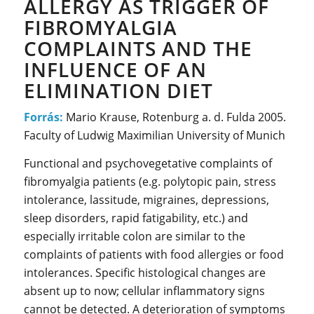
ALLERGY AS TRIGGER OF
FIBROMYALGIA
COMPLAINTS AND THE
INFLUENCE OF AN
ELIMINATION DIET
Forrás:
Mario Krause, Rotenburg a. d. Fulda 2005.
Faculty of Ludwig Maximilian University of Munich
Functional and psychovegetative complaints of
fibromyalgia patients (e.g. polytopic pain, stress
intolerance, lassitude, migraines, depressions,
sleep disorders, rapid fatigability, etc.) and
especially irritable colon are similar to the
complaints of patients with food allergies or food
intolerances. Specific histological changes are
absent up to now; cellular inflammatory signs
cannot be detected. A deterioration of symptoms