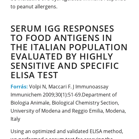
to peanut allergens.
SERUM IGG RESPONSES
TO FOOD ANTIGENS IN
THE ITALIAN POPULATION
EVALUATED BY HIGHLY
SENSITIVE AND SPECIFIC
ELISA TEST
Forrás:
Volpi N, Maccari F. J Immunoassay
Immunichem 2009;30(1):51-69.Department of
Biologia Animale, Biological Chemistry Section,
University of Modena and Reggio Emilia, Modena,
Italy
Using an optimized and validated ELISA method,