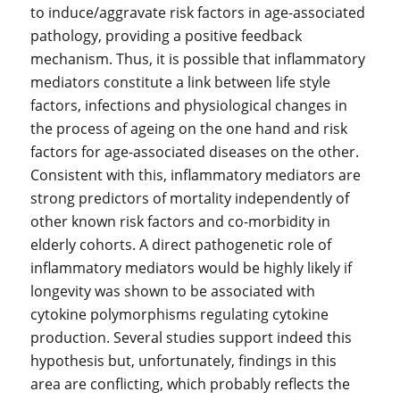
to induce/aggravate risk factors in age-associated
pathology, providing a positive feedback
mechanism. Thus, it is possible that inflammatory
mediators constitute a link between life style
factors, infections and physiological changes in
the process of ageing on the one hand and risk
factors for age-associated diseases on the other.
Consistent with this, inflammatory mediators are
strong predictors of mortality independently of
other known risk factors and co-morbidity in
elderly cohorts. A direct pathogenetic role of
inflammatory mediators would be highly likely if
longevity was shown to be associated with
cytokine polymorphisms regulating cytokine
production. Several studies support indeed this
hypothesis but, unfortunately, findings in this
area are conflicting, which probably reflects the