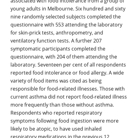
associated with food intolerance from a group of
young adults in Melbourne. Six hundred and sixty
nine randomly selected subjects completed the
questionnaire with 553 attending the laboratory
for skin-prick tests, anthropometry, and
ventilatory function tests. A further 207
symptomatic participants completed the
questionnaire, with 204 of them attending the
laboratory. Seventeen per cent of all respondents
reported food intolerance or food allergy. A wide
variety of food items was cited as being
responsible for food-related illnesses. Those with
current asthma did not report food-related illness
more frequently than those without asthma.
Respondents who reported respiratory
symptoms following food ingestion were more
likely to be atopic, to have used inhaled
respiratory medications in the previous 12