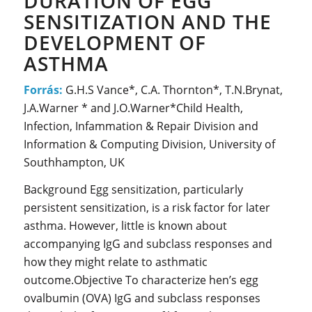
DURATION OF EGG
SENSITIZATION AND THE
DEVELOPMENT OF
ASTHMA
Forrás:
G.H.S Vance*, C.A. Thornton*, T.N.Brynat,
J.A.Warner * and J.O.Warner*Child Health,
Infection, Infammation & Repair Division and
Information & Computing Division, University of
Southhampton, UK
Background Egg sensitization, particularly
persistent sensitization, is a risk factor for later
asthma. However, little is known about
accompanying IgG and subclass responses and
how they might relate to asthmatic
outcome.Objective To characterize hen’s egg
ovalbumin (OVA) IgG and subclass responses