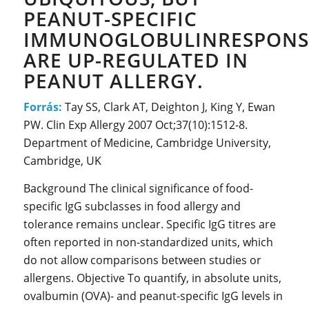
PEANUT-SPECIFIC
IMMUNOGLOBULINRESPONS
ARE UP-REGULATED IN
PEANUT ALLERGY.
Forrás:
Tay SS, Clark AT, Deighton J, King Y, Ewan
PW. Clin Exp Allergy 2007 Oct;37(10):1512-8.
Department of Medicine, Cambridge University,
Cambridge, UK
Background The clinical significance of food-
specific IgG subclasses in food allergy and
tolerance remains unclear. Specific IgG titres are
often reported in non-standardized units, which
do not allow comparisons between studies or
allergens. Objective To quantify, in absolute units,
ovalbumin (OVA)- and peanut-specific IgG levels in